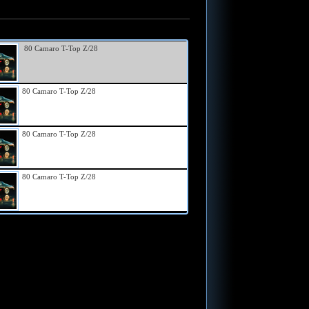
80 Camaro T-Top Z/28
80 Camaro T-Top Z/28
80 Camaro T-Top Z/28
80 Camaro T-Top Z/28