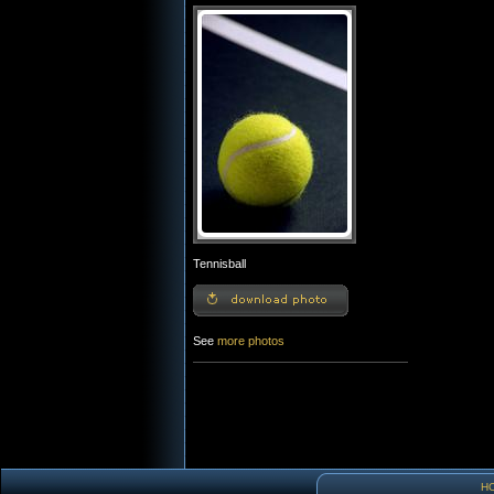
Tennisball
See
more photos
H