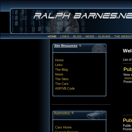
HOME
LINKS
BLOG
NEWS
ALBUMS
THE WEBSI
Site Resources
Wel
List o
Home
Links
Pub
The Blog
News
New we
more.
The Sites
Poste
The Cars
ASP/VB Code
Automotive:
Pub
Public
Cars Home
Posted