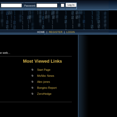
:
Password:
HOME
|
REGISTER
|
LOGIN
e web...
Most Viewed Links
Start Page
MsNbc News
Alex jones
Bongino Report
ZeroHedge