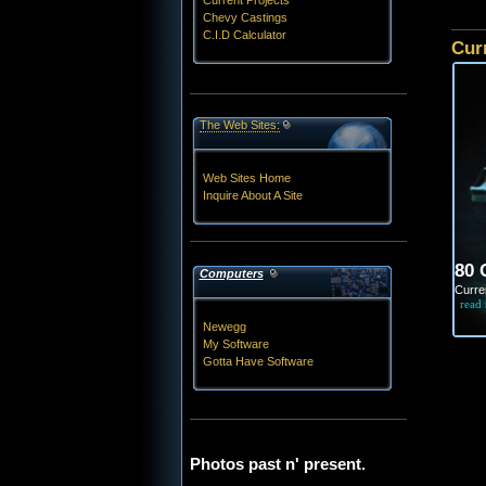
Current Projects
Chevy Castings
C.I.D Calculator
Cur
The Web Sites:
Web Sites Home
Inquire About A Site
80 
Computers
Curren
read
Newegg
My Software
Gotta Have Software
Photos past n' present.