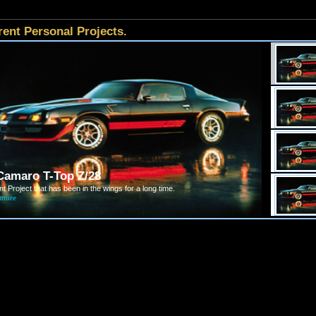
rent Personal Projects.
Camaro T-Top Z/28
t Project that has been in the wings for a long time.
 more