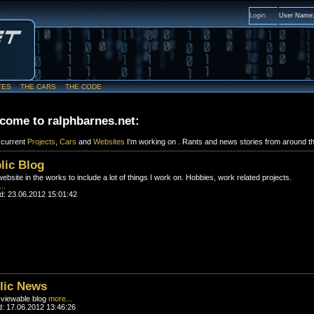
Login:
User Name
TES
THE CARS
THE CODE
come to ralphbarnes.net:
f current
Projects
,
Cars
and
Websites
I'm working on . Rants and news stories from around th
lic Blog
bsite in the works to include a lot of things I work on. Hobbies, work related projects.
..
d: 23.06.2012 15:01:42
lic News
 viewable blog
more...
: 17.06.2012 13:46:26