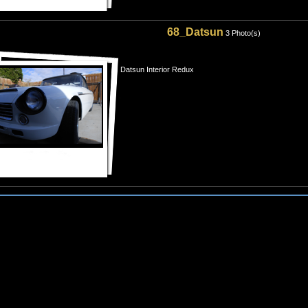
68_Datsun
3 Photo(s)
Datsun Interior Redux