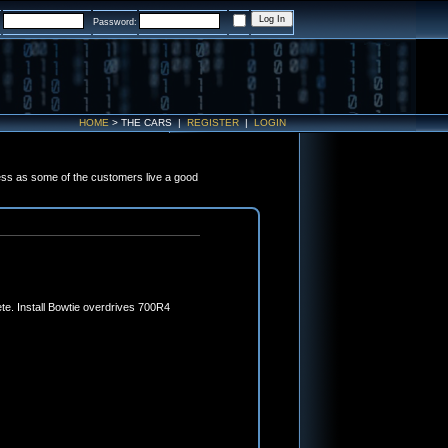
:
Password:
HOME
>
THE CARS
|
REGISTER
|
LOGIN
ess as some of the customers live a good
te. Install Bowtie overdrives 700R4