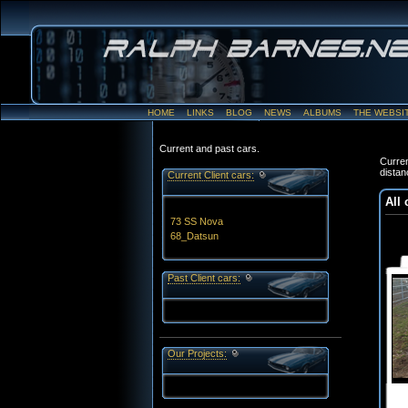
HOME
LINKS
BLOG
NEWS
ALBUMS
THE WEBSI
Current and past cars.
Curren
distan
Current Client cars:
All 
73 SS Nova
68_Datsun
Past Client cars:
Our Projects: