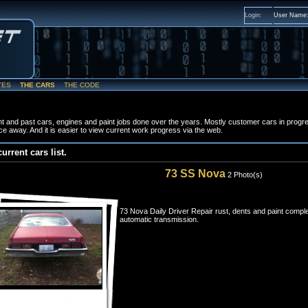
Login:
User Name
TES
THE CARS
THE CODE
t and past cars, engines and paint jobs done over the years. Mostly customer cars in progr
ce away. And it is easier to view current work progress via the web.
current cars list.
73 SS Nova
2 Photo(s)
73 Nova Daily Driver Repair rust, dents and paint comple
automatic transmission.