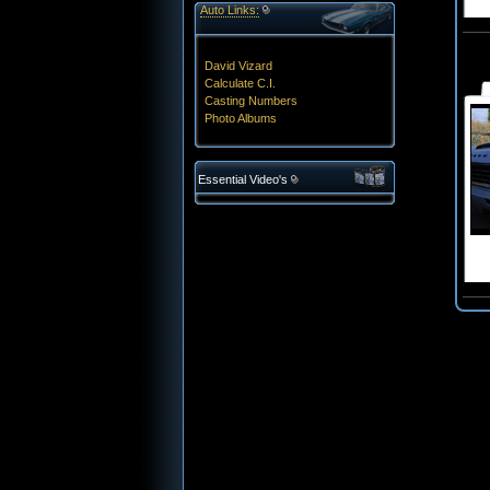
Auto Links:
David Vizard
Calculate C.I.
Casting Numbers
Photo Albums
Essential Video's