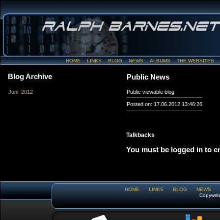
HOME
LINKS
BLOG
NEWS
ALBUMS
THE WEBSITES
Blog Archive
Public News
Juni 2012
Public viewable blog
Posted on: 17.06.2012 13:46:26
Talkbacks
You must be logged in to e
HOME
LINKS
BLOG
NEWS
Copywrit