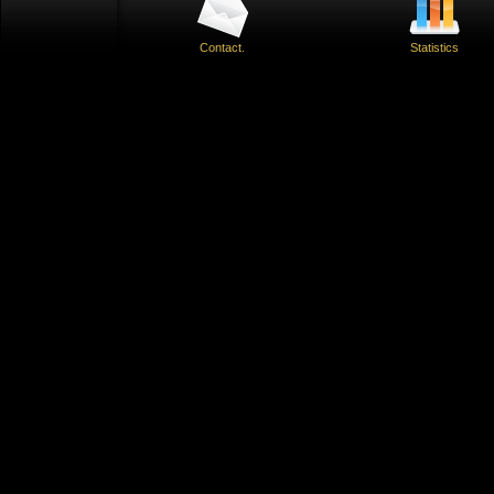
Contact.
Statistics